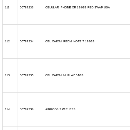
111
50787233
CELULAR IPHONE XR 128GB RED SWAP USA
112
50787234
CEL XAIOMI REDMI NOTE 7 128GB
113
50787235
CEL XAIOMI MI PLAY 64GB
114
50787236
AIRPODS 2 WIRLESS