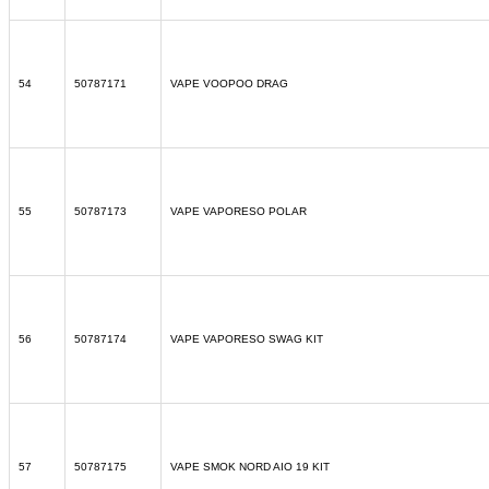
54
50787171
VAPE VOOPOO DRAG
55
50787173
VAPE VAPORESO POLAR
56
50787174
VAPE VAPORESO SWAG KIT
57
50787175
VAPE SMOK NORD AIO 19 KIT