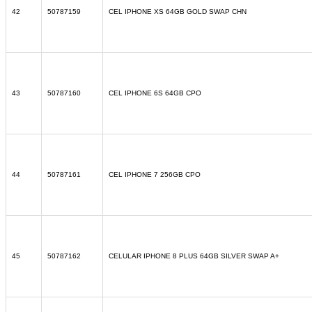
42
50787159
CEL IPHONE XS 64GB GOLD SWAP CHN
43
50787160
CEL IPHONE 6S 64GB CPO
44
50787161
CEL IPHONE 7 256GB CPO
45
50787162
CELULAR IPHONE 8 PLUS 64GB SILVER SWAP A+