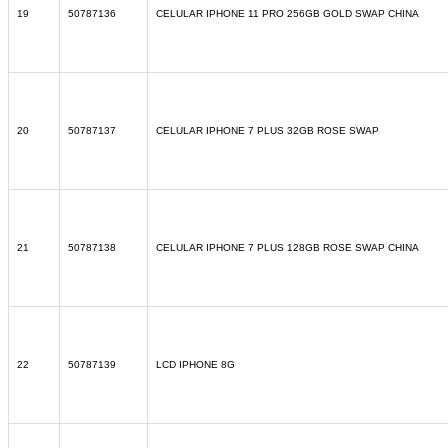
19
50787136
CELULAR IPHONE 11 PRO 256GB GOLD SWAP CHINA
20
50787137
CELULAR IPHONE 7 PLUS 32GB ROSE SWAP
21
50787138
CELULAR IPHONE 7 PLUS 128GB ROSE SWAP CHINA
22
50787139
LCD IPHONE 8G