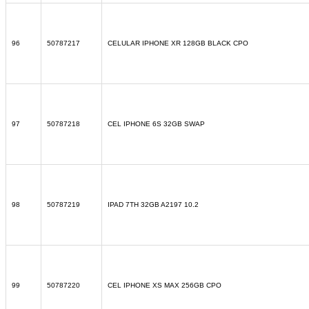
96
50787217
CELULAR IPHONE XR 128GB BLACK CPO
97
50787218
CEL IPHONE 6S 32GB SWAP
98
50787219
IPAD 7TH 32GB A2197 10.2
99
50787220
CEL IPHONE XS MAX 256GB CPO