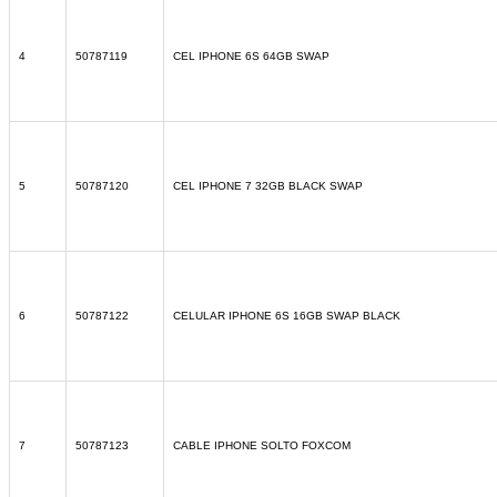
4
50787119
CEL IPHONE 6S 64GB SWAP
5
50787120
CEL IPHONE 7 32GB BLACK SWAP
6
50787122
CELULAR IPHONE 6S 16GB SWAP BLACK
7
50787123
CABLE IPHONE SOLTO FOXCOM