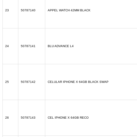
23
50787140
APPEL WATCH 42MM BLACK
24
50787141
BLU ADVANCE L4
25
50787142
CELULAR IPHONE X 64GB BLACK SWAP
26
50787143
CEL IPHONE X 64GB RECO