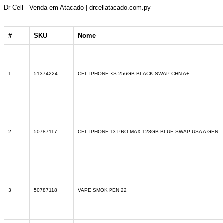
Dr Cell - Venda em Atacado | drcellatacado.com.py
#
SKU
Nome
1
51374224
CEL IPHONE XS 256GB BLACK SWAP CHN A+
2
50787117
CEL IPHONE 13 PRO MAX 128GB BLUE SWAP USA A GEN
3
50787118
VAPE SMOK PEN 22