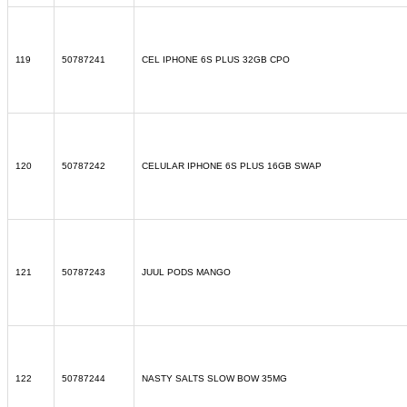
119
50787241
CEL IPHONE 6S PLUS 32GB CPO
120
50787242
CELULAR IPHONE 6S PLUS 16GB SWAP
121
50787243
JUUL PODS MANGO
122
50787244
NASTY SALTS SLOW BOW 35MG