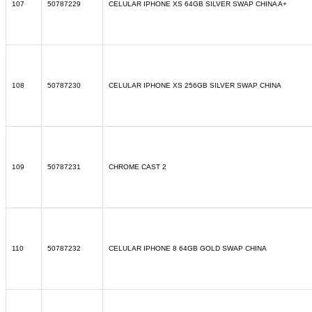
107
50787229
CELULAR IPHONE XS 64GB SILVER SWAP CHINA A+
108
50787230
CELULAR IPHONE XS 256GB SILVER SWAP CHINA
109
50787231
CHROME CAST 2
110
50787232
CELULAR IPHONE 8 64GB GOLD SWAP CHINA