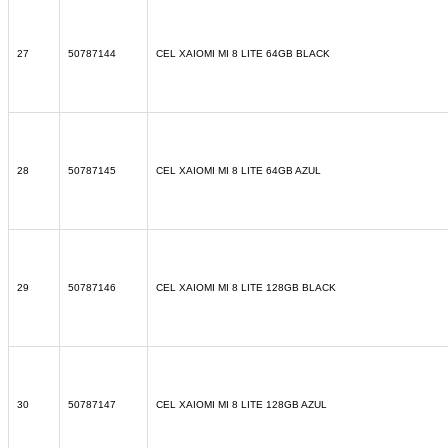
27
50787144
CEL XAIOMI MI 8 LITE 64GB BLACK
28
50787145
CEL XAIOMI MI 8 LITE 64GB AZUL
29
50787146
CEL XAIOMI MI 8 LITE 128GB BLACK
30
50787147
CEL XAIOMI MI 8 LITE 128GB AZUL