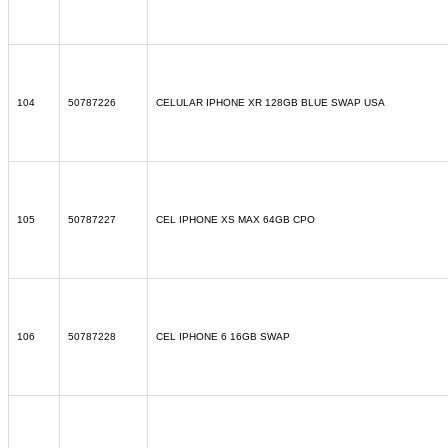
104
50787226
CELULAR IPHONE XR 128GB BLUE SWAP USA
105
50787227
CEL IPHONE XS MAX 64GB CPO
106
50787228
CEL IPHONE 6 16GB SWAP