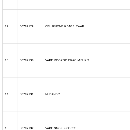
12
50787129
CEL IPHONE 6 64GB SWAP
13
50787130
VAPE VOOPOO DRAG MINI KIT
14
50787131
MI BAND 2
15
50787132
VAPE SMOK X-FORCE