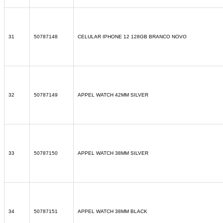
31
50787148
CELULAR IPHONE 12 128GB BRANCO NOVO
32
50787149
APPEL WATCH 42MM SILVER
33
50787150
APPEL WATCH 38MM SILVER
34
50787151
APPEL WATCH 38MM BLACK