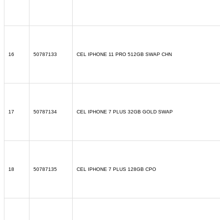
16
50787133
CEL IPHONE 11 PRO 512GB SWAP CHN
17
50787134
CEL IPHONE 7 PLUS 32GB GOLD SWAP
18
50787135
CEL IPHONE 7 PLUS 128GB CPO