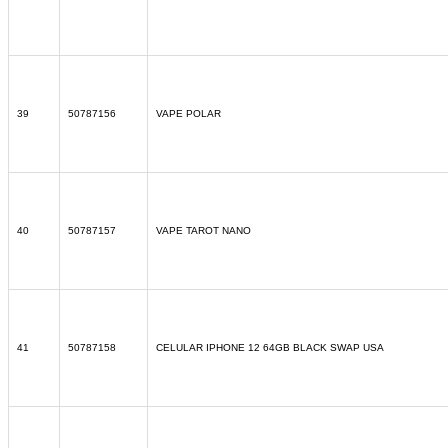
39
50787156
VAPE POLAR
40
50787157
VAPE TAROT NANO
41
50787158
CELULAR IPHONE 12 64GB BLACK SWAP USA