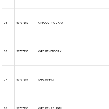
35
50787152
AIRPODS PRO 2 AAA
36
50787153
VAPE REVENGER X
37
50787154
VAPE INFINIX
38
50787155
VAPE PEN 22 LIGTH