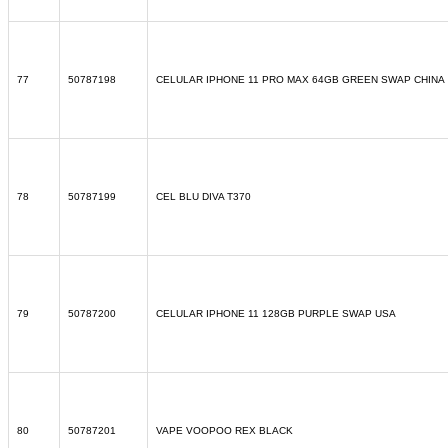
77
50787198
CELULAR IPHONE 11 PRO MAX 64GB GREEN SWAP CHINA
78
50787199
CEL BLU DIVA T370
79
50787200
CELULAR IPHONE 11 128GB PURPLE SWAP USA
80
50787201
VAPE VOOPOO REX BLACK