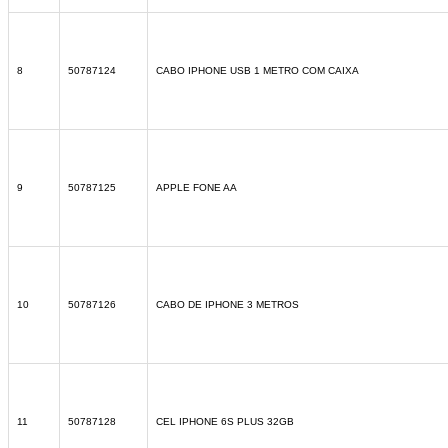
8
50787124
CABO IPHONE USB 1 METRO COM CAIXA
9
50787125
APPLE FONE AA
10
50787126
CABO DE IPHONE 3 METROS
11
50787128
CEL IPHONE 6S PLUS 32GB