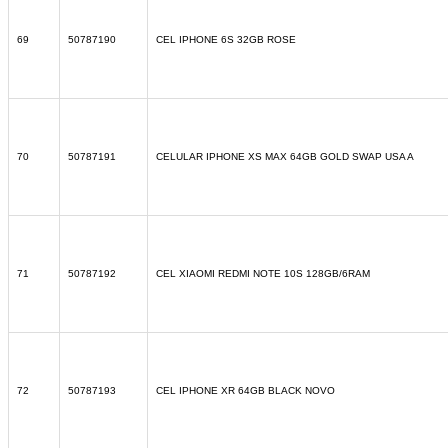
69
50787190
CEL IPHONE 6S 32GB ROSE
70
50787191
CELULAR IPHONE XS MAX 64GB GOLD SWAP USA A
71
50787192
CEL XIAOMI REDMI NOTE 10S 128GB/6RAM
72
50787193
CEL IPHONE XR 64GB BLACK NOVO