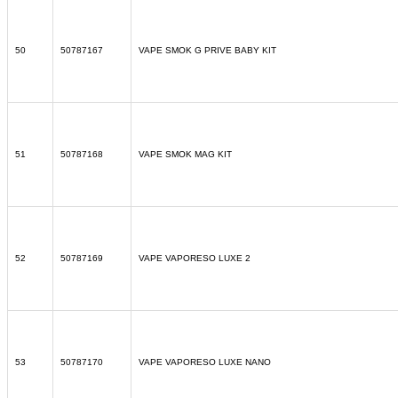
50
50787167
VAPE SMOK G PRIVE BABY KIT
51
50787168
VAPE SMOK MAG KIT
52
50787169
VAPE VAPORESO LUXE 2
53
50787170
VAPE VAPORESO LUXE NANO