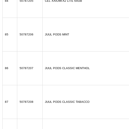
84
50787205
CEL XAIOMI A2 LITE 64GB
85
50787206
JUUL PODS MINT
86
50787207
JUUL PODS CLASSIC MENTHOL
87
50787208
JUUL PODS CLASSIC TABACCO