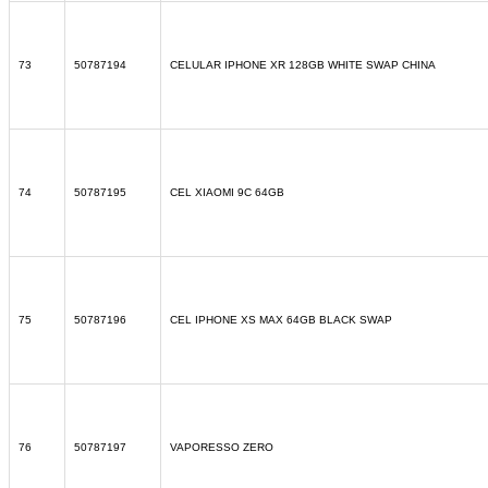
73
50787194
CELULAR IPHONE XR 128GB WHITE SWAP CHINA
74
50787195
CEL XIAOMI 9C 64GB
75
50787196
CEL IPHONE XS MAX 64GB BLACK SWAP
76
50787197
VAPORESSO ZERO