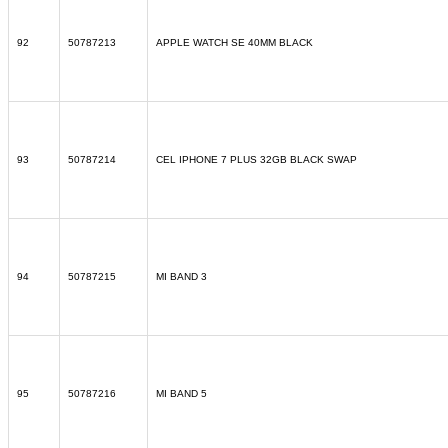
92
50787213
APPLE WATCH SE 40MM BLACK
93
50787214
CEL IPHONE 7 PLUS 32GB BLACK SWAP
94
50787215
MI BAND 3
95
50787216
MI BAND 5