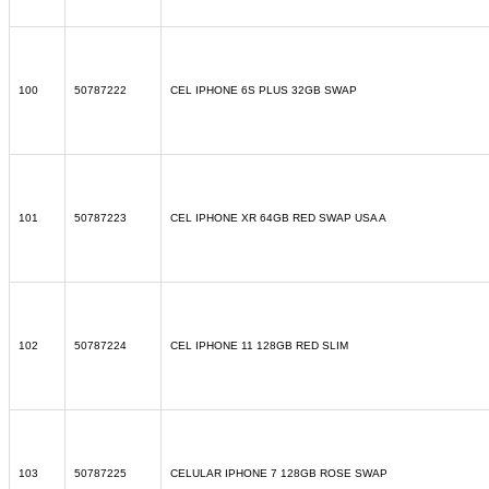
100
50787222
CEL IPHONE 6S PLUS 32GB SWAP
101
50787223
CEL IPHONE XR 64GB RED SWAP USA A
102
50787224
CEL IPHONE 11 128GB RED SLIM
103
50787225
CELULAR IPHONE 7 128GB ROSE SWAP