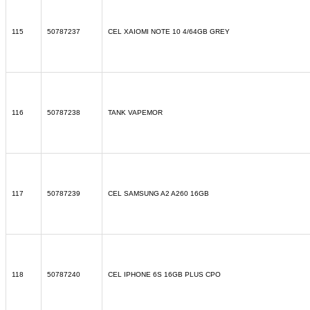
115
50787237
CEL XAIOMI NOTE 10 4/64GB GREY
116
50787238
TANK VAPEMOR
117
50787239
CEL SAMSUNG A2 A260 16GB
118
50787240
CEL IPHONE 6S 16GB PLUS CPO