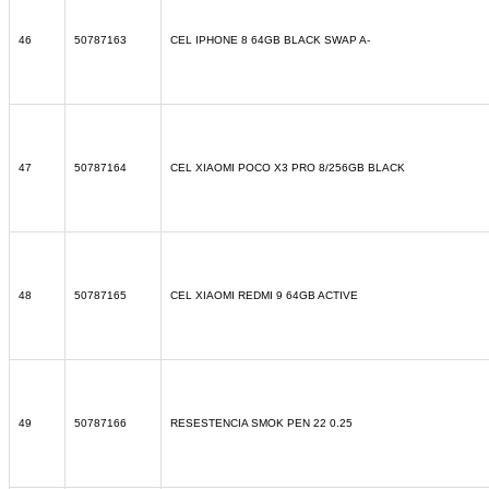
46
50787163
CEL IPHONE 8 64GB BLACK SWAP A-
47
50787164
CEL XIAOMI POCO X3 PRO 8/256GB BLACK
48
50787165
CEL XIAOMI REDMI 9 64GB ACTIVE
49
50787166
RESESTENCIA SMOK PEN 22 0.25