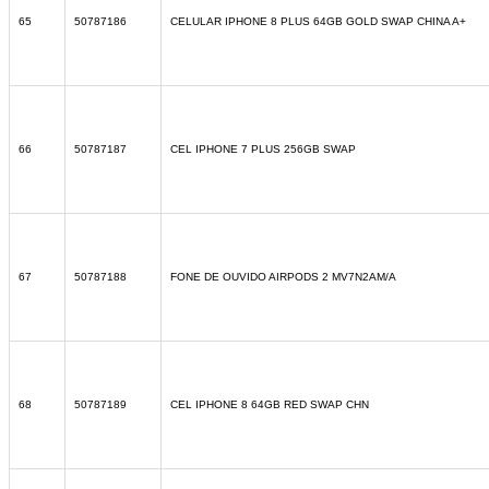
65
50787186
CELULAR IPHONE 8 PLUS 64GB GOLD SWAP CHINA A+
66
50787187
CEL IPHONE 7 PLUS 256GB SWAP
67
50787188
FONE DE OUVIDO AIRPODS 2 MV7N2AM/A
68
50787189
CEL IPHONE 8 64GB RED SWAP CHN