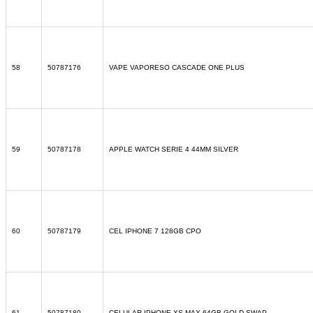
58
50787176
VAPE VAPORESO CASCADE ONE PLUS
59
50787178
APPLE WATCH SERIE 4 44MM SILVER
60
50787179
CEL IPHONE 7 128GB CPO
61
50787180
CELULAR IPHONE XS MAX 64GB GOLD SWAP