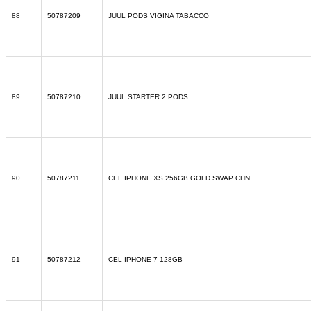
88
50787209
JUUL PODS VIGINA TABACCO
89
50787210
JUUL STARTER 2 PODS
90
50787211
CEL IPHONE XS 256GB GOLD SWAP CHN
91
50787212
CEL IPHONE 7 128GB