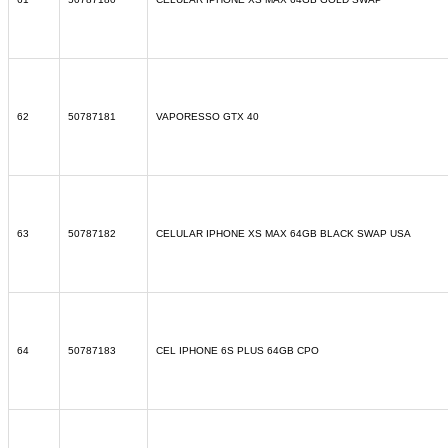
62
50787181
VAPORESSO GTX 40
63
50787182
CELULAR IPHONE XS MAX 64GB BLACK SWAP USA
64
50787183
CEL IPHONE 6S PLUS 64GB CPO