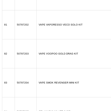
81
50787202
VAPE VAPORESSO VECO SOLO KIT
82
50787203
VAPE VOOPOO GOLD DRAG KIT
83
50787204
VAPE SMOK REVENGER MINI KIT